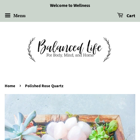
Welcome to Wellness
Menu
Cart
›
Home
Polished Rose Quartz