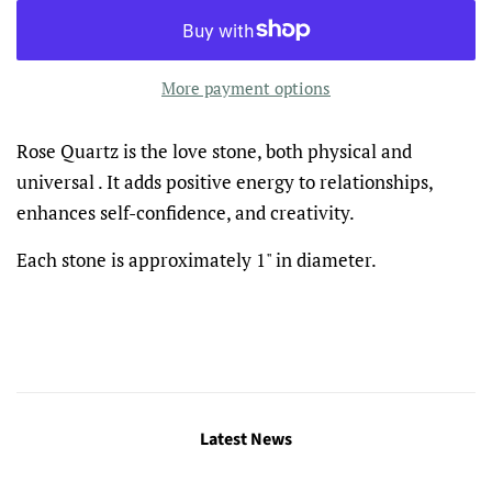
More payment options
Rose Quartz is the love stone, both physical and
universal . It adds positive energy to relationships,
enhances self-confidence, and creativity.
Each stone is approximately 1" in diameter.
Latest News