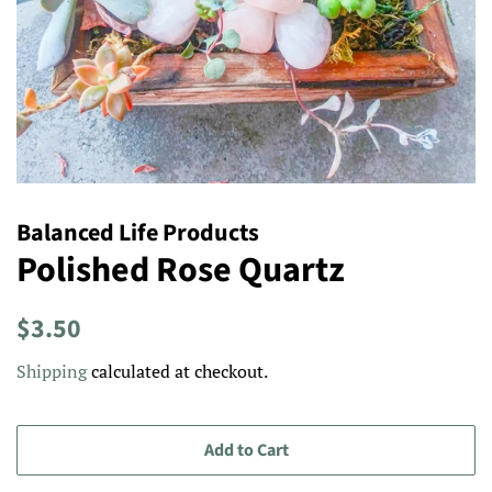
Balanced Life Products
Polished Rose Quartz
Regular
Sale
$3.50
price
price
Shipping
calculated at checkout.
Add to Cart