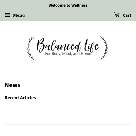
Welcome to Wellness
Menu
Cart
News
Recent Articles