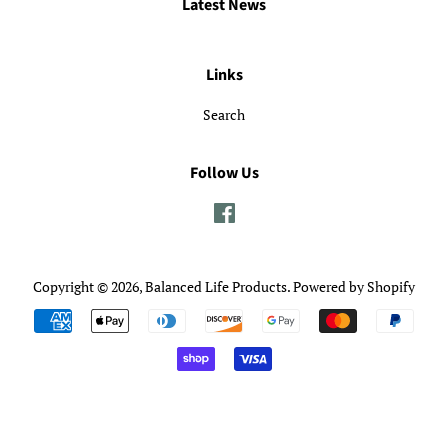
Latest News
Links
Search
Follow Us
Facebook
Copyright © 2026,
Balanced Life Products
.
Powered by Shopify
Payment
icons